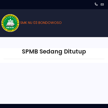
SMK NU 03 BONDOWOSO
SPMB Sedang Ditutup