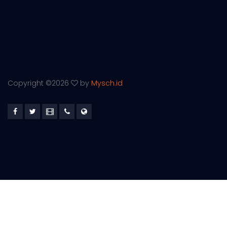
Copyright ©
2026
by
Mysch.id